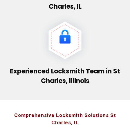
Charles, IL
Experienced Locksmith Team in St
Charles, Illinois
Comprehensive Locksmith Solutions St
Charles, IL