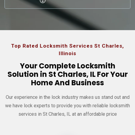
Top Rated Locksmith Services St Charles,
Illinois
Your Complete Locksmith
Solution in St Charles, IL For Your
Home And Business
Our experience in the lock industry makes us stand out and
we have
lock experts to provide you with reliable locksmith
services in St Charles, IL at an affordable price