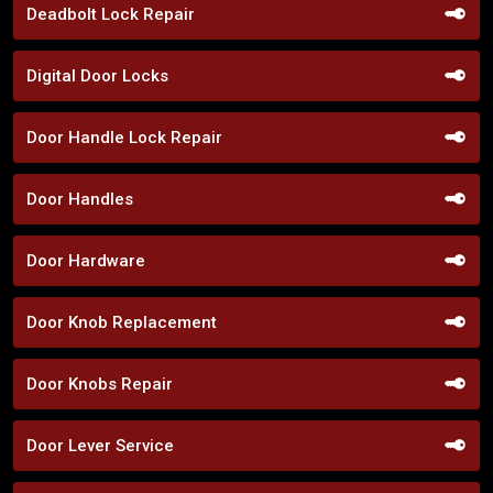
Deadbolt Lock Repair
Digital Door Locks
Door Handle Lock Repair
Door Handles
Door Hardware
Door Knob Replacement
Door Knobs Repair
Door Lever Service