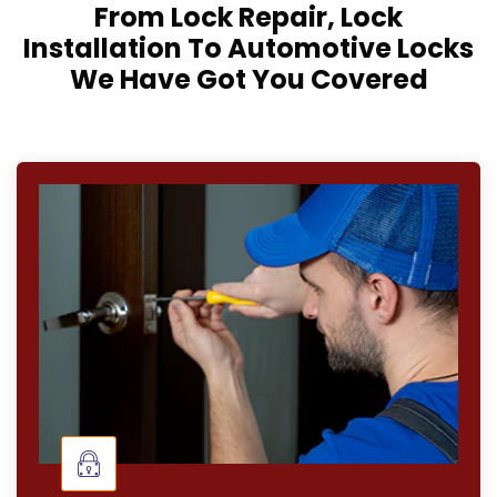
From Lock Repair, Lock
Installation To Automotive Locks
We Have Got You Covered