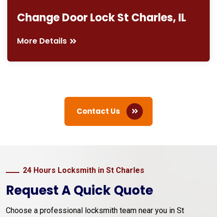
Change Door Lock St Charles, IL
More Details
Contact Us
24 Hours Locksmith in St Charles
Request A Quick Quote
Choose a professional locksmith team near you in St