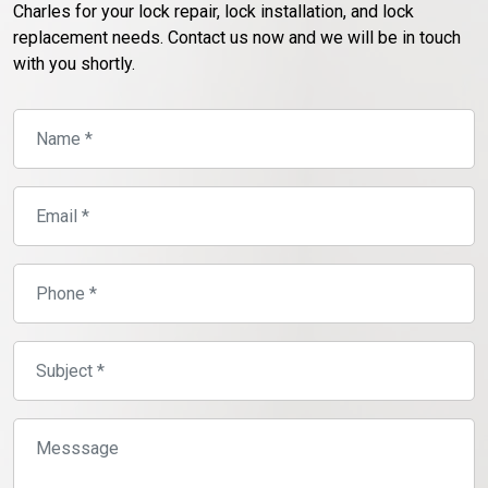
Charles for your lock repair, lock installation, and lock
replacement needs. Contact us now and we will be in touch
with you shortly.