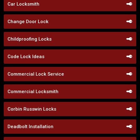
Car Locksmith
Change Door Lock
Childproofing Locks
Code Lock Ideas
Commercial Lock Service
Commercial Locksmith
Corbin Russwin Locks
Deadbolt Installation