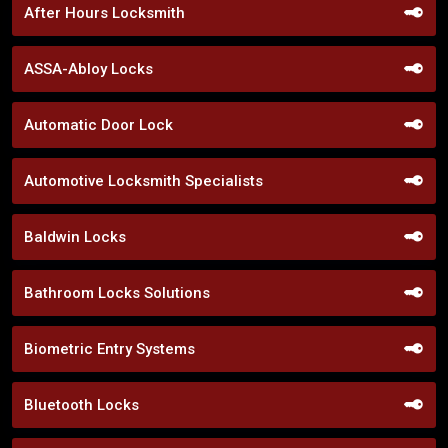
After Hours Locksmith
ASSA-Abloy Locks
Automatic Door Lock
Automotive Locksmith Specialists
Baldwin Locks
Bathroom Locks Solutions
Biometric Entry Systems
Bluetooth Locks