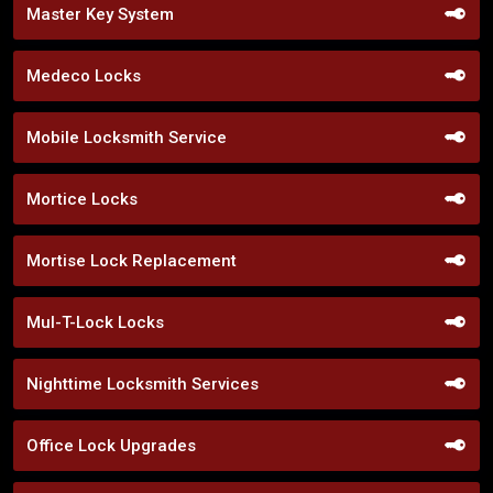
Master Key System
Medeco Locks
Mobile Locksmith Service
Mortice Locks
Mortise Lock Replacement
Mul-T-Lock Locks
Nighttime Locksmith Services
Office Lock Upgrades