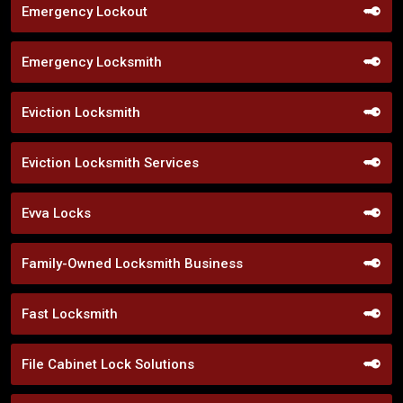
Emergency Lockout
Emergency Locksmith
Eviction Locksmith
Eviction Locksmith Services
Evva Locks
Family-Owned Locksmith Business
Fast Locksmith
File Cabinet Lock Solutions