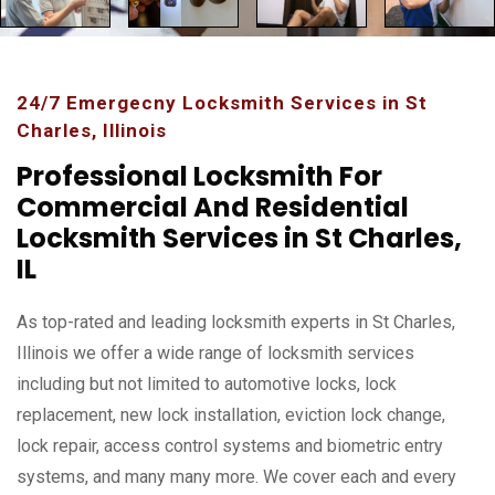
24/7 Emergecny Locksmith Services in St
Charles, Illinois
Professional Locksmith For
Commercial And Residential
Locksmith Services in St Charles,
IL
As top-rated and leading locksmith experts in St Charles,
Illinois we offer a wide range of locksmith services
including but not limited to automotive locks, lock
replacement, new lock installation, eviction lock change,
lock repair, access control systems and biometric entry
systems, and many many more. We cover each and every