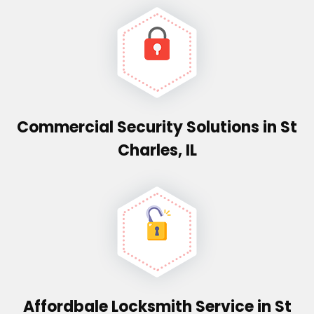
Commercial Security Solutions in St
Charles, IL
Affordbale Locksmith Service in St