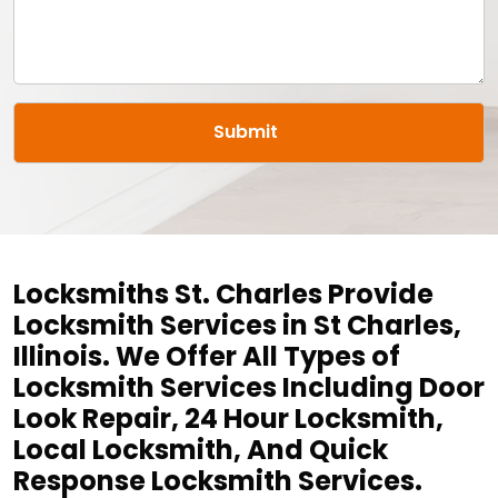
Locksmiths St. Charles Provide
Locksmith Services in St Charles,
Illinois. We Offer All Types of
Locksmith Services Including Door
Look Repair, 24 Hour Locksmith,
Local Locksmith, And Quick
Response Locksmith Services.