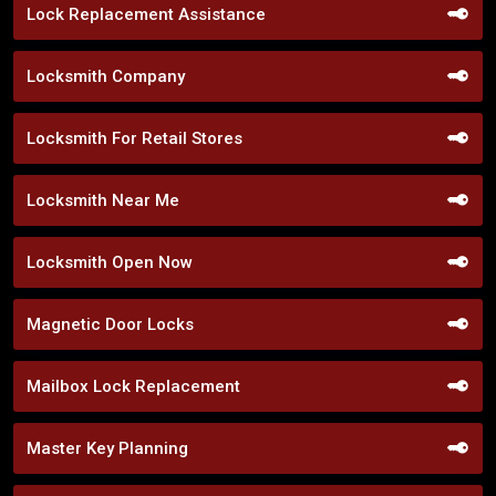
Lock Replacement Assistance
Locksmith Company
Locksmith For Retail Stores
Locksmith Near Me
Locksmith Open Now
Magnetic Door Locks
Mailbox Lock Replacement
Master Key Planning