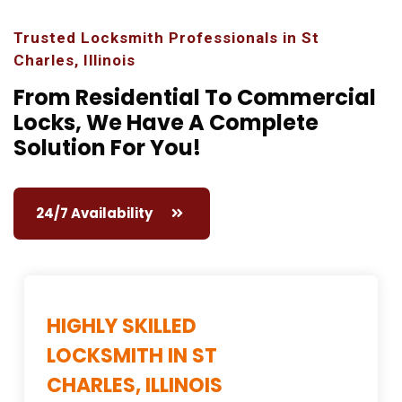
Trusted Locksmith Professionals in St
Charles, Illinois
From Residential To Commercial
Locks,
We Have A Complete
Solution For You!
24/7 Availability
HIGHLY SKILLED
LOCKSMITH IN ST
CHARLES, ILLINOIS