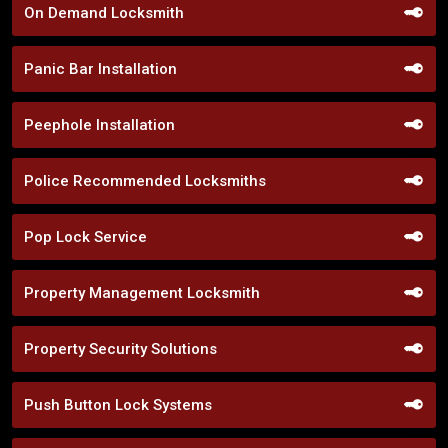
On Demand Locksmith
Panic Bar Installation
Peephole Installation
Police Recommended Locksmiths
Pop Lock Service
Property Management Locksmith
Property Security Solutions
Push Button Lock Systems