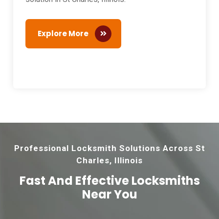
Explore More
Professional Locksmith Solutions Across St
Charles, Illinois
Fast And Effective
Locksmiths
Near You