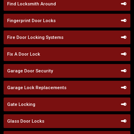
Find Locksmith Around
Fingerprint Door Locks
Fire Door Locking Systems
Fix A Door Lock
Garage Door Security
Garage Lock Replacements
Gate Locking
Glass Door Locks