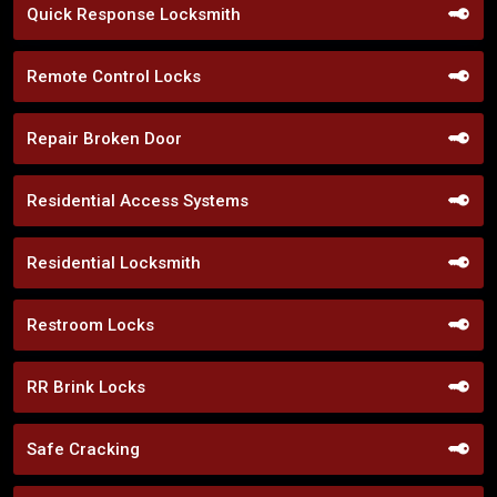
Quick Response Locksmith
Remote Control Locks
Repair Broken Door
Residential Access Systems
Residential Locksmith
Restroom Locks
RR Brink Locks
Safe Cracking