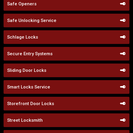
Safe Openers
Safe Unlocking Service
Schlage Locks
Secure Entry Systems
Sliding Door Locks
Smart Locks Service
Storefront Door Locks
Street Locksmith