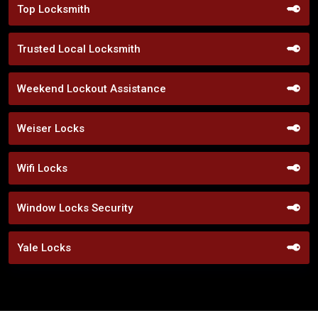
Top Locksmith
Trusted Local Locksmith
Weekend Lockout Assistance
Weiser Locks
Wifi Locks
Window Locks Security
Yale Locks