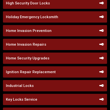
High Security Door Locks
Holiday Emergency Locksmith
Home Invasion Prevention
Home Invasion Repairs
Home Security Upgrades
Ignition Repair Replacement
Industrial Locks
Key Locks Service