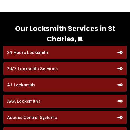
Our Locksmith Services in St
Charles, IL
24 Hours Locksmith
24/7 Locksmith Services
A1 Locksmith
AAA Locksmiths
Access Control Systems