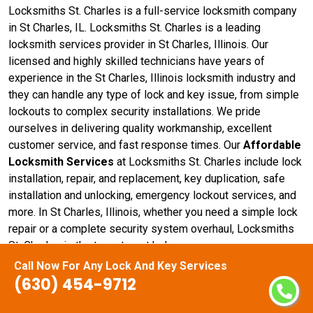
Locksmiths St. Charles is a full-service locksmith company
in St Charles, IL. Locksmiths St. Charles is a leading
locksmith services provider in St Charles, Illinois. Our
licensed and highly skilled technicians have years of
experience in the St Charles, Illinois locksmith industry and
they can handle any type of lock and key issue, from simple
lockouts to complex security installations. We pride
ourselves in delivering quality workmanship, excellent
customer service, and fast response times. Our
Affordable
Locksmith Services
at Locksmiths St. Charles include lock
installation, repair, and replacement, key duplication, safe
installation and unlocking, emergency lockout services, and
more. In St Charles, Illinois, whether you need a simple lock
repair or a complete security system overhaul, Locksmiths
St. Charles is the team to get help.
Call Now For Any Lock And Key Services
(630) 454-9712