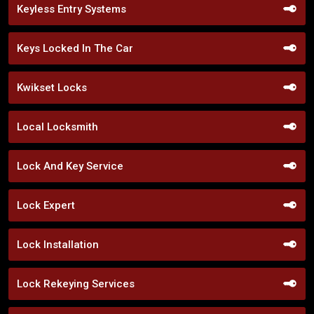
Keyless Entry Systems
Keys Locked In The Car
Kwikset Locks
Local Locksmith
Lock And Key Service
Lock Expert
Lock Installation
Lock Rekeying Services