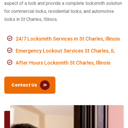
aspect of a lock and provide a complete locksmith solution
for commercial locks, residential locks, and automotive
locks in St Charles, Illinois.
24/7 Locksmith Services in St Charles, Illinois
Emergency Lockout Services St Charles, IL
After Hours Locksmith St Charles, Illinois
Contact Us