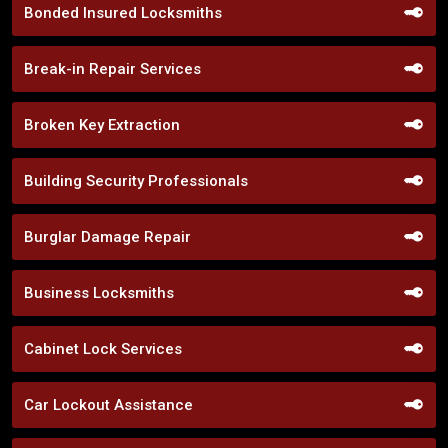
Bonded Insured Locksmiths
Break-in Repair Services
Broken Key Extraction
Building Security Professionals
Burglar Damage Repair
Business Locksmiths
Cabinet Lock Services
Car Lockout Assistance