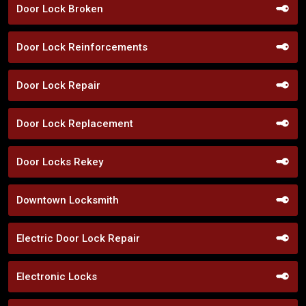
Door Lock Broken
Door Lock Reinforcements
Door Lock Repair
Door Lock Replacement
Door Locks Rekey
Downtown Locksmith
Electric Door Lock Repair
Electronic Locks