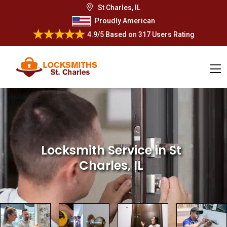
St Charles, IL
Proudly American
4.9/5
Based on
317 Users Rating
Locksmith Service
in St
Charles, IL