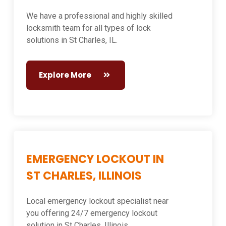
We have a professional and highly skilled
locksmith team for all types of lock
solutions in St Charles, IL.
Explore More
EMERGENCY LOCKOUT IN
ST CHARLES, ILLINOIS
Local emergency lockout specialist near
you offering 24/7 emergency lockout
solution in St Charles, Illinois.